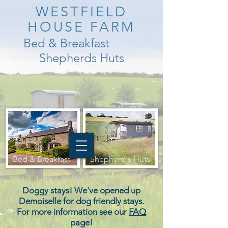
WESTFIELD
HOUSE FARM
Bed & Breakfast
Shepherds Huts
Bed & Breakfast
Shepherd's Huts
Doggy stays! We've opened up
Demoiselle for dog friendly stays.
For more information see our
FAQ
page!