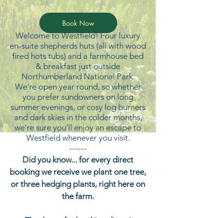
Book Now
Welcome to Westfield! Four luxury
en-suite shepherds huts (all with wood
fired hots tubs) and a farmhouse bed
& breakfast just outside
Northumberland National Park.
We’re open year round, so whether
you prefer sundowners on long
summer evenings, or cosy log burners
and dark skies in the colder months,
we’re sure you’ll enjoy an escape to
Westfield whenever you visit.
------
Did you know... for every direct
booking we receive we plant one tree,
or three hedging plants, right here on
the farm.