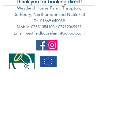
Thank you for booking direct!
Westfield House Farm, Thropton,
Rothbury, Northumberland NE65 7LB
Tel:
01669 640089
Mobile:
07581354103
/
07972069937
Email:
westfieldhousefarm@outlook.com